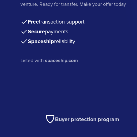
venture. Ready for transfer. Make your offer today
Free
transaction support
Secure
payments
Spaceship
reliability
Listed with
spaceship.com
Buyer protection program