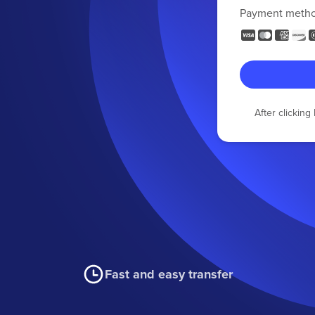
Payment meth
After clickin
Fast and easy transfer