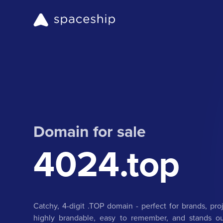
Domain for sale
4024.top
Catchy, 4-digit .TOP domain - perfect for brands, proje
highly brandable, easy to remember, and stands ou