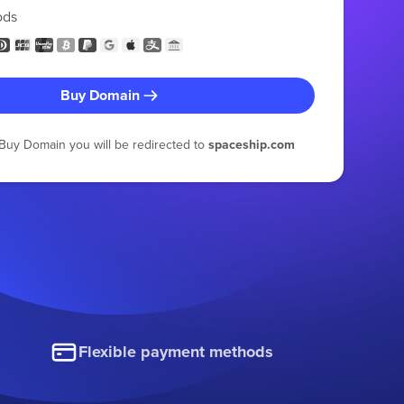
ods
Buy Domain
g Buy Domain you will be redirected to
spaceship.com
Flexible payment methods