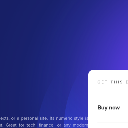
GET THIS 
Buy now
cts, or a personal site. Its numeric style is
t. Great for tech, finance, or any modern