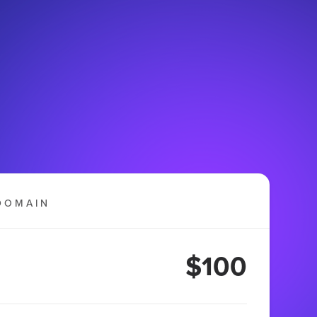
DOMAIN
$100